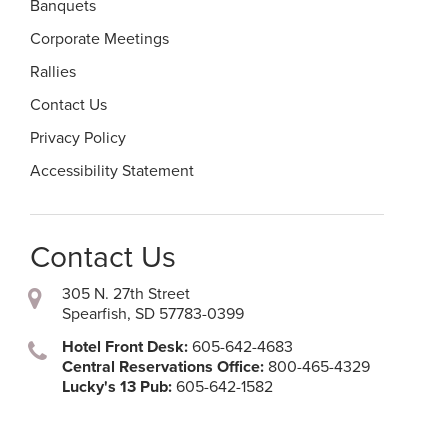
Banquets
Corporate Meetings
Rallies
Contact Us
Privacy Policy
Accessibility Statement
Contact Us
305 N. 27th Street
Spearfish, SD 57783-0399
Hotel Front Desk:
605-642-4683
Central Reservations Office:
800-465-4329
Lucky's 13 Pub:
605-642-1582