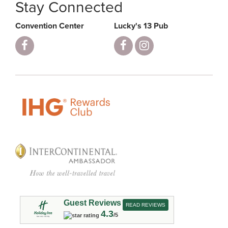
Stay Connected
Convention Center
Lucky's 13 Pub
Guest Reviews
READ REVIEWS
4.3
/5