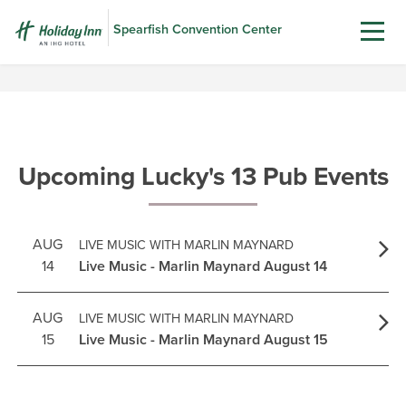
Spearfish Convention Center
Upcoming Lucky's 13 Pub Events
AUG
LIVE MUSIC WITH MARLIN MAYNARD
14
Live Music - Marlin Maynard August 14
AUG
LIVE MUSIC WITH MARLIN MAYNARD
15
Live Music - Marlin Maynard August 15