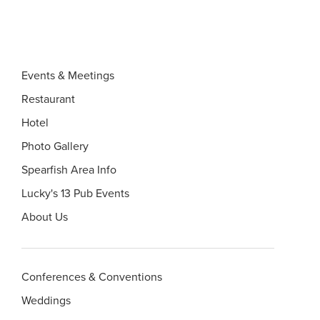
Events & Meetings
Restaurant
Hotel
Photo Gallery
Spearfish Area Info
Lucky's 13 Pub Events
About Us
Conferences & Conventions
Weddings