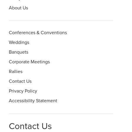
About Us
Conferences & Conventions
Weddings
Banquets
Corporate Meetings
Rallies
Contact Us
Privacy Policy
Accessibility Statement
Contact Us