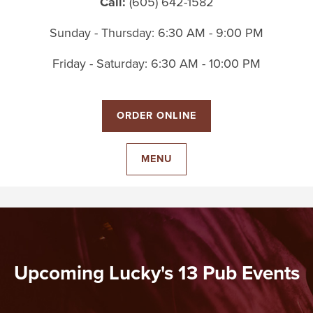
Call:
(605) 642-1582
Sunday - Thursday: 6:30 AM - 9:00 PM
Friday - Saturday: 6:30 AM - 10:00 PM
ORDER ONLINE
MENU
Upcoming Lucky's 13 Pub Events