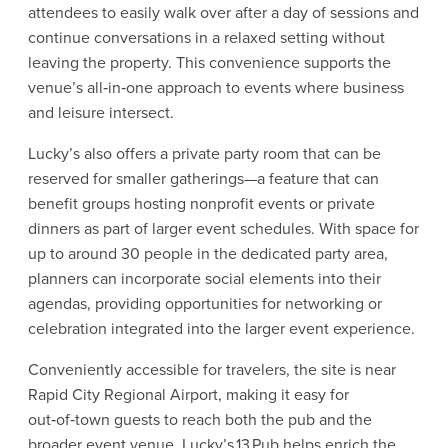
attendees to easily walk over after a day of sessions and
continue conversations in a relaxed setting without
leaving the property. This convenience supports the
venue’s all‑in‑one approach to events where business
and leisure intersect.
Lucky’s also offers a private party room that can be
reserved for smaller gatherings—a feature that can
benefit groups hosting nonprofit events or private
dinners as part of larger event schedules. With space for
up to around 30 people in the dedicated party area,
planners can incorporate social elements into their
agendas, providing opportunities for networking or
celebration integrated into the larger event experience.
Conveniently accessible for travelers, the site is near
Rapid City Regional Airport, making it easy for
out‑of‑town guests to reach both the pub and the
broader event venue. Lucky’s 13 Pub helps enrich the