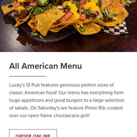
All American Menu
Lucky's 13 Pub features generous portion sizes of
classic American food! Our menu has everything form
huge appetizers and great burgers to a large selection
of salads. On Saturday's we feature Prime Rib cooked
over our open flame churrascaria grill!
ORDER ONLINE