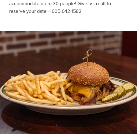
accommodate up to 30 people! Give us a call to
reserve your date – 605-642-1582