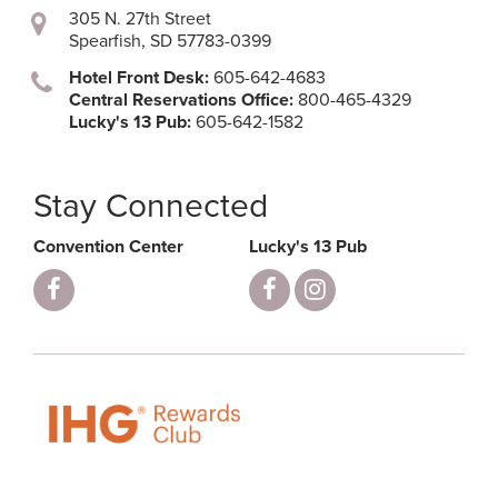
305 N. 27th Street
Spearfish, SD 57783-0399
Hotel Front Desk:
605-642-4683
Central Reservations Office:
800-465-4329
Lucky's 13 Pub:
605-642-1582
Stay Connected
Convention Center
Lucky's 13 Pub