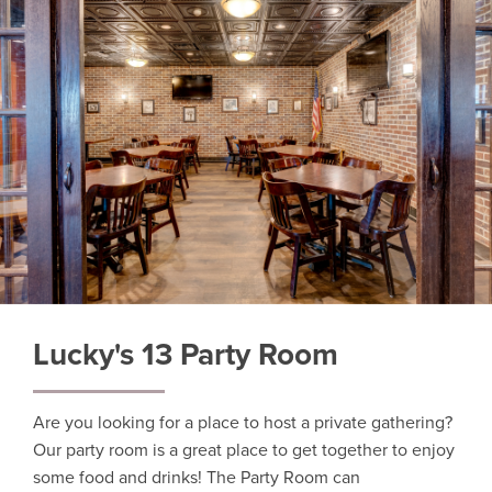
Lucky's 13 Party Room
Are you looking for a place to host a private gathering?
Our party room is a great place to get together to enjoy
some food and drinks! The Party Room can