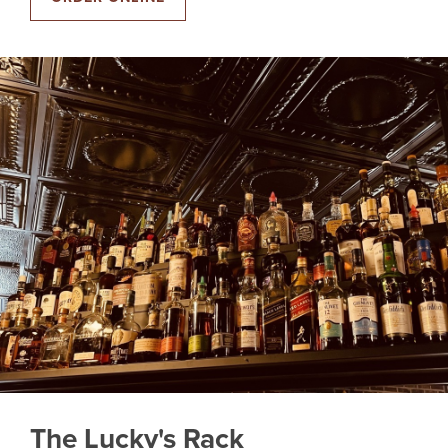
The Lucky's Rack