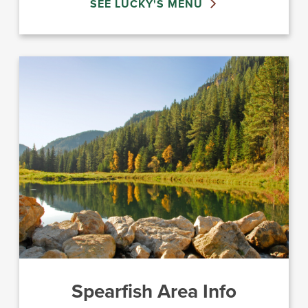
SEE LUCKY'S MENU
Spearfish Area Info