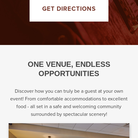
GET DIRECTIONS
ONE VENUE, ENDLESS
OPPORTUNITIES
Discover how you can truly be a guest at your own
event! From comfortable accommodations to excellent
food - all set in a safe and welcoming community
surrounded by spectacular scenery!