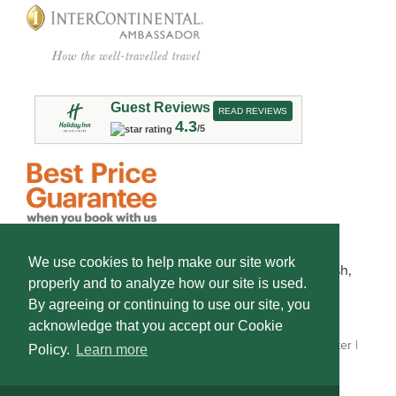
Guest Reviews
READ REVIEWS
4.3
/5
We use cookies to help make our site work
This hotel is owned by Frontier Lodging of Spearfish,
properly and to analyze how our site is used.
LLC and operated by Americal, Inc.
By agreeing or continuing to use our site, you
Some photos are courtesy of
South Dakota Tourism.
acknowledge that you accept our Cookie
Copyright © 2026 Holiday Inn Spearfish Convention Center |
Policy.
Learn more
Site by DIGITAL DESIGNS