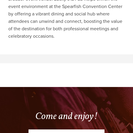
event environment at the Spearfish Convention Center
by offering a vibrant dining and social hub where
attendees can unwind and connect, boosting the value
of the destination for both professional meetings and
celebratory occasions.
Come and enjoy!