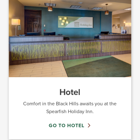
Hotel
Comfort in the Black Hills awaits you at the
Spearfish Holiday Inn.
GO TO HOTEL