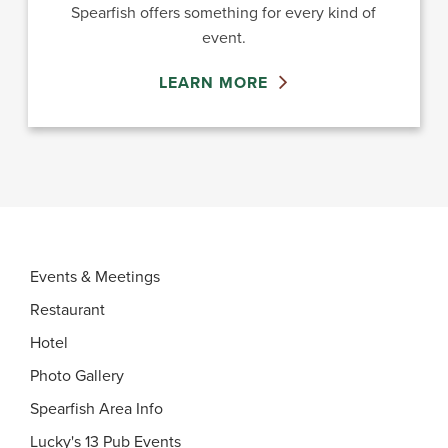
Spearfish offers something for every kind of
event.
LEARN MORE
Events & Meetings
Restaurant
Hotel
Photo Gallery
Spearfish Area Info
Lucky's 13 Pub Events