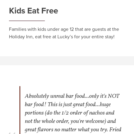
Kids Eat Free
Families with kids under age 12 that are guests at the
Holiday Inn, eat free at Lucky’s for your entire stay!
Absolutely unreal bar food...only it's NOT
bar food! This is just great food...huge
portions (do the 1/2 order of nachos and
not the whole order, you're welcome) and
great flavors no matter what you try. Fried