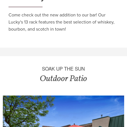
Come check out the new addition to our bar! Our
Lucky's 13 rack features the best selection of whiskey,
bourbon, and scotch in town!
SOAK UP THE SUN
Outdoor Patio