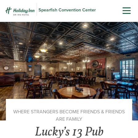
Spearfish Convention Center
WHERE STRANGERS BECOME FRIENDS & FRIENDS
ARE FAMILY
Lucky’s 13 Pub