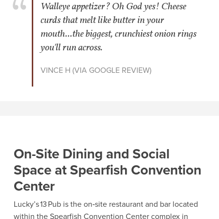
Walleye appetizer? Oh God yes! Cheese
curds that melt like butter in your
mouth...the biggest, crunchiest onion rings
you'll run across.
VINCE H (VIA GOOGLE REVIEW)
On-Site Dining and Social
Space at Spearfish Convention
Center
Lucky’s 13 Pub is the on‑site restaurant and bar located
within the Spearfish Convention Center complex in