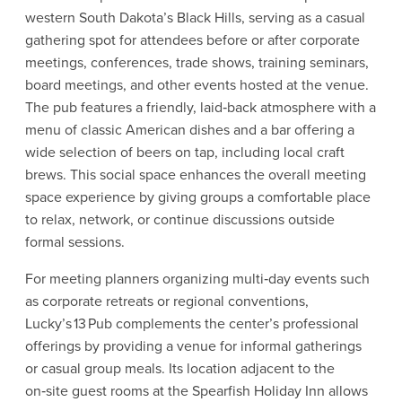
western South Dakota’s Black Hills, serving as a casual
gathering spot for attendees before or after corporate
meetings, conferences, trade shows, training seminars,
board meetings, and other events hosted at the venue.
The pub features a friendly, laid‑back atmosphere with a
menu of classic American dishes and a bar offering a
wide selection of beers on tap, including local craft
brews. This social space enhances the overall meeting
space experience by giving groups a comfortable place
to relax, network, or continue discussions outside
formal sessions.
For meeting planners organizing multi‑day events such
as corporate retreats or regional conventions,
Lucky’s 13 Pub complements the center’s professional
offerings by providing a venue for informal gatherings
or casual group meals. Its location adjacent to the
on‑site guest rooms at the Spearfish Holiday Inn allows