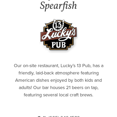
Spearfish
Our on-site restaurant, Lucky’s 13 Pub, has a
friendly, laid-back atmosphere featuring
American dishes enjoyed by both kids and
adults! Our bar houses 21 beers on tap,
featuring several local craft brews.