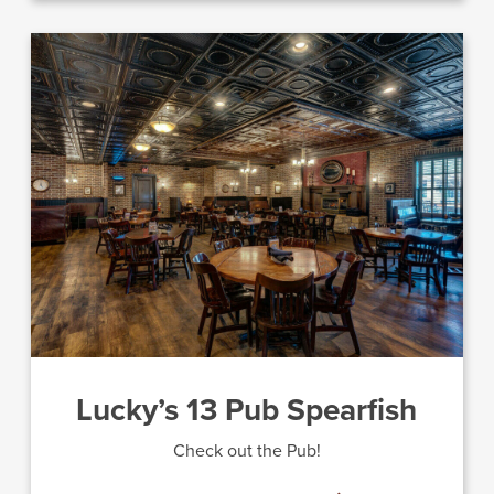
Lucky’s 13 Pub Spearfish
Check out the Pub!