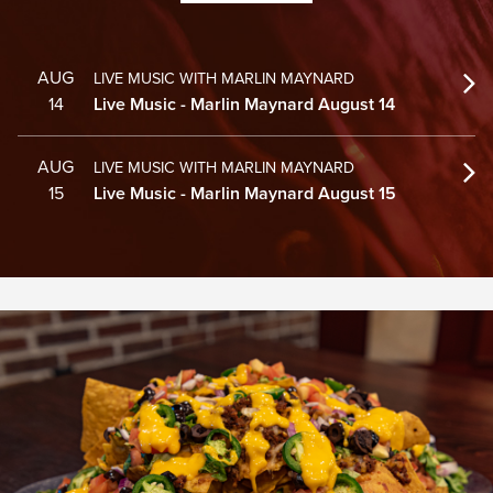
AUG
LIVE MUSIC WITH MARLIN MAYNARD
14
Live Music - Marlin Maynard August 14
AUG
LIVE MUSIC WITH MARLIN MAYNARD
15
Live Music - Marlin Maynard August 15