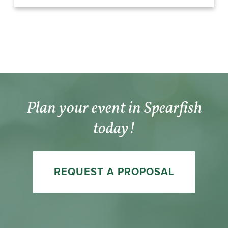
Plan your event in Spearfish
today!
REQUEST A PROPOSAL