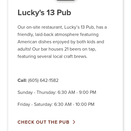
Lucky's 13 Pub
Our on-site restaurant, Lucky’s 13 Pub, has a
friendly, laid-back atmosphere featuring
American dishes enjoyed by both kids and
adults! Our bar houses 21 beers on tap,
featuring several local craft brews.
Call:
(605) 642-1582
Sunday - Thursday: 6:30 AM - 9:00 PM
Friday - Saturday: 6:30 AM - 10:00 PM
CHECK OUT THE PUB