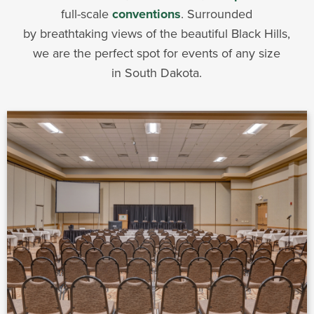
full-scale
conventions
. Surrounded
by breathtaking views of the beautiful Black Hills,
we are the perfect spot for events of any size
in South Dakota.