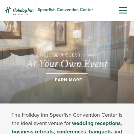
Spearfish Convention Center
BE A GUEST
At Your Own Event
LEARN MORE
The Holiday Inn Spearfish Convention Center is
the ideal event venue for
wedding receptions
,
business retreats
,
conferences
,
banquets
and