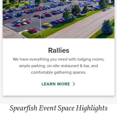
Rallies
We have everything you need with lodging rooms,
ample parking, on-site restaurant & bar, and
comfortable gathering spaces.
LEARN MORE
Spearfish Event Space Highlights