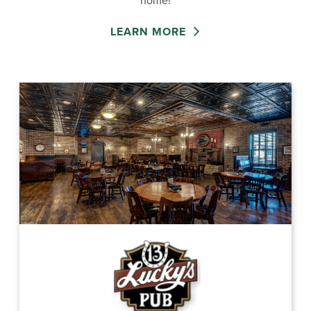
home!
LEARN MORE