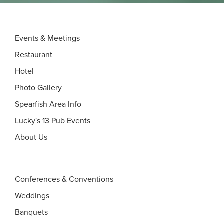
Events & Meetings
Restaurant
Hotel
Photo Gallery
Spearfish Area Info
Lucky's 13 Pub Events
About Us
Conferences & Conventions
Weddings
Banquets