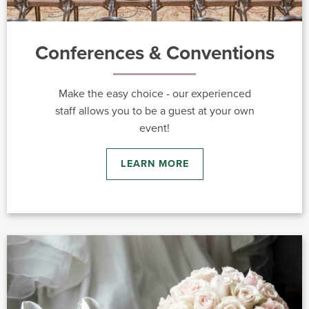
Conferences & Conventions
Make the easy choice - our experienced
staff allows you to be a guest at your own
event!
LEARN MORE