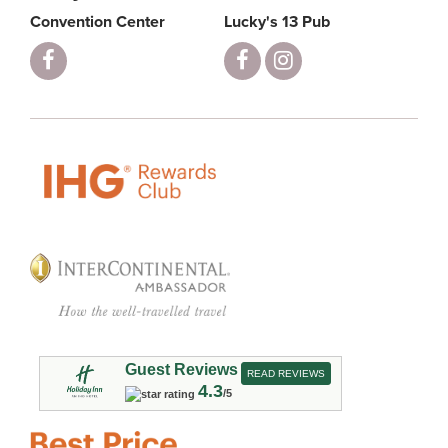
Convention Center
Lucky's 13 Pub
Guest Reviews
READ REVIEWS
4.3
/5