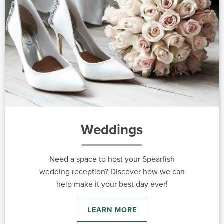
Weddings
Need a space to host your Spearfish
wedding reception? Discover how we can
help make it your best day ever!
LEARN MORE