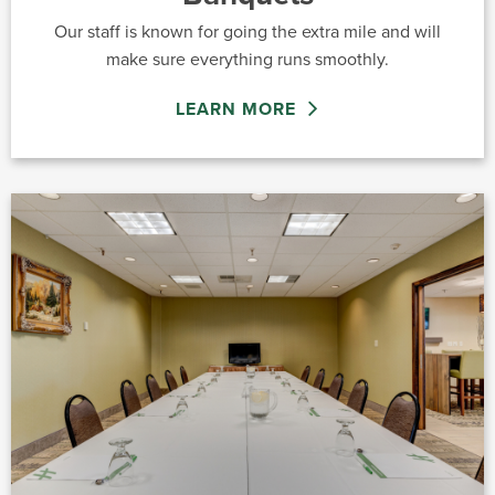
Our staff is known for going the extra mile and will
make sure everything runs smoothly.
LEARN MORE