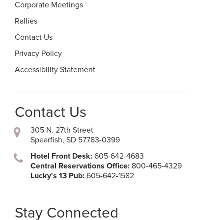
Corporate Meetings
Rallies
Contact Us
Privacy Policy
Accessibility Statement
Contact Us
305 N. 27th Street
Spearfish, SD 57783-0399
Hotel Front Desk:
605-642-4683
Central Reservations Office:
800-465-4329
Lucky's 13 Pub:
605-642-1582
Stay Connected