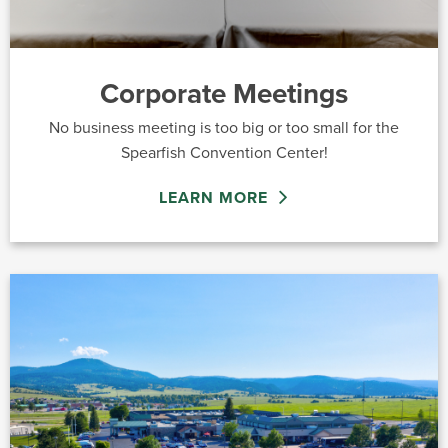
Corporate Meetings
No business meeting is too big or too small for the
Spearfish Convention Center!
LEARN MORE