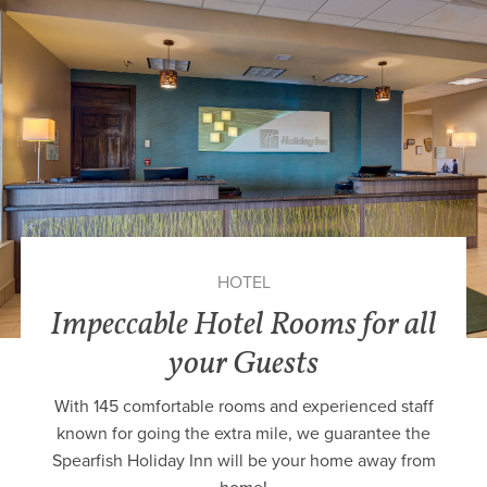
HOTEL
Impeccable Hotel Rooms for all
your Guests
With 145 comfortable rooms and experienced staff
known for going the extra mile, we guarantee the
Spearfish Holiday Inn will be your home away from