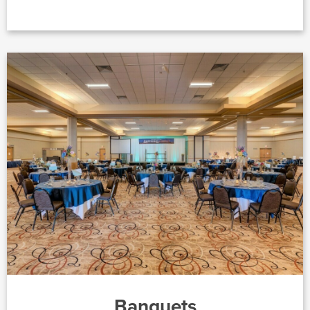
Banquets