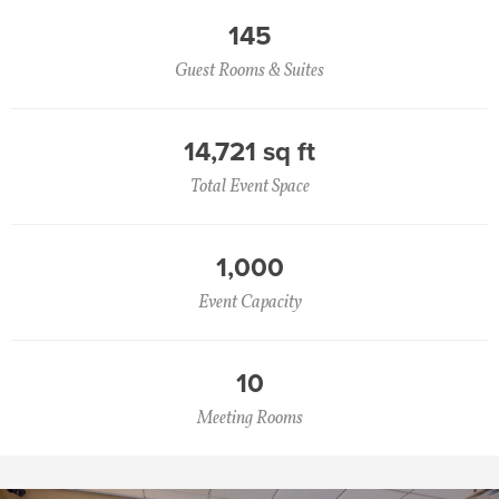
145
Guest Rooms & Suites
14,721 sq ft
Total Event Space
1,000
Event Capacity
10
Meeting Rooms